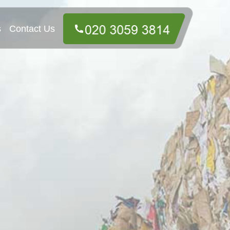
s
Contact Us