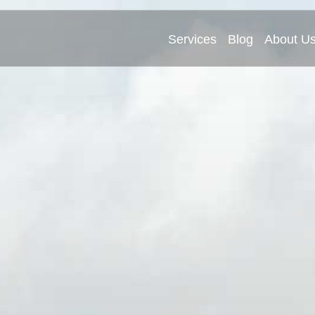
Services
Blog
About U