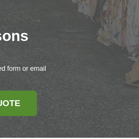
sons
ed form or email
UOTE