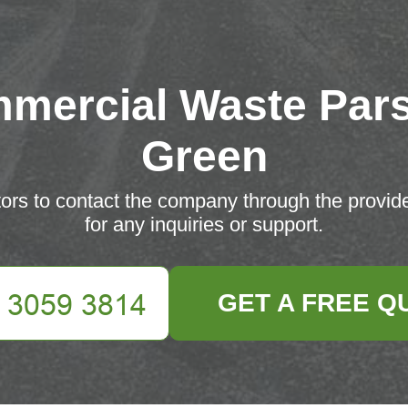
mercial Waste Par
Green
ors to contact the company through the provid
for any inquiries or support.
GET A FREE Q