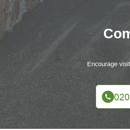
Com
Encourage visit